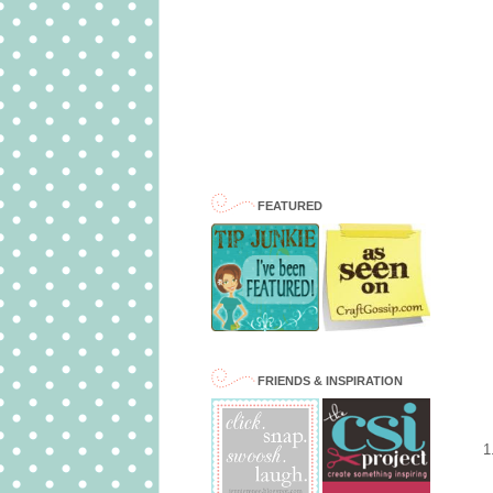
FEATURED
FRIENDS & INSPIRATION
1