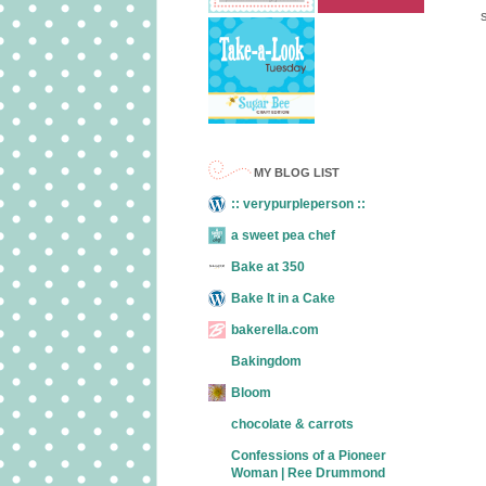
MY BLOG LIST
:: verypurpleperson ::
a sweet pea chef
Bake at 350
Bake It in a Cake
bakerella.com
Bakingdom
Bloom
chocolate & carrots
Confessions of a Pioneer
Woman | Ree Drummond