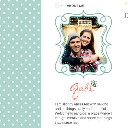
T
ABOUT ME
D
I am slightly obsessed with sewing
and all things crafty and beautiful.
Welcome to my blog, a place where I
can get creative and share the things
that inspire me.