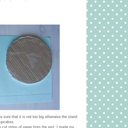
 sure that it is not too big otherwise the stand
cupcakes.
 cut strips of paper from the rest. I made my