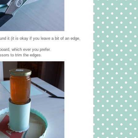
 it (it is okay if you leave a bit of an edge,
dboard, which ever you prefer.
ssors to trim the edges.