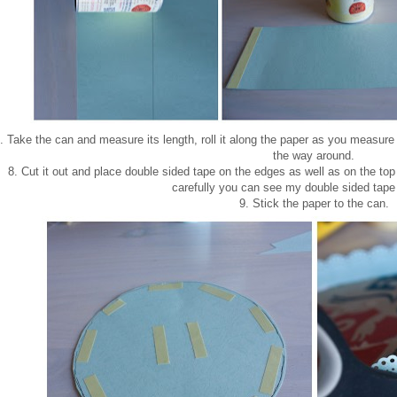
. Take the can and measure its length, roll it along the paper as you measure 
the way around.
8. Cut it out and place double sided tape on the edges as well as on the top
carefully you can see my double sided tape
9. Stick the paper to the can.