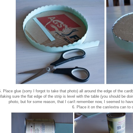
5. Place glue (sorry I forgot to take that photo) all around the edge of the card
Making sure the flat edge of the strip is level with the table (you should be doi
photo, but for some reason, that I can't remember now, I seemed to have 
6. Place it on the can/extra can to 