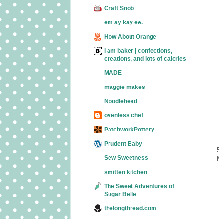
Craft Snob
em ay kay ee.
How About Orange
i am baker | confections,
creations, and lots of calories
MADE
maggie makes
Noodlehead
ovenless chef
PatchworkPottery
Prudent Baby
Sew Sweetness
smitten kitchen
The Sweet Adventures of
Sugar Belle
thelongthread.com