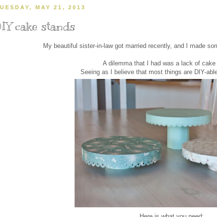
UESDAY, MAY 21, 2013
IY cake stands
My beautiful sister-in-law got married recently, and I made so
A dilemma that I had was a lack of cake
Seeing as I believe that most things are DIY-ab
Here is what you need: