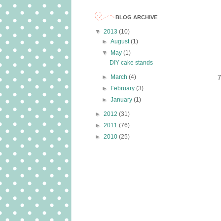
BLOG ARCHIVE
▼
2013
(10)
►
August
(1)
▼
May
(1)
DIY cake stands
►
March
(4)
7
►
February
(3)
►
January
(1)
►
2012
(31)
►
2011
(76)
►
2010
(25)