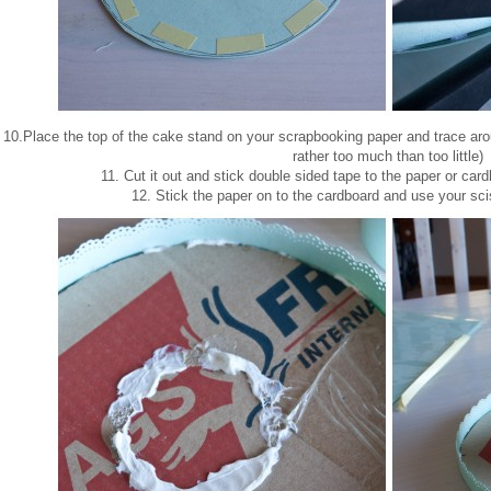
10.Place the top of the cake stand on your scrapbooking paper and trace around
rather too much than too little)
11. Cut it out and stick double sided tape to the paper or car
12. Stick the paper on to the cardboard and use your sci