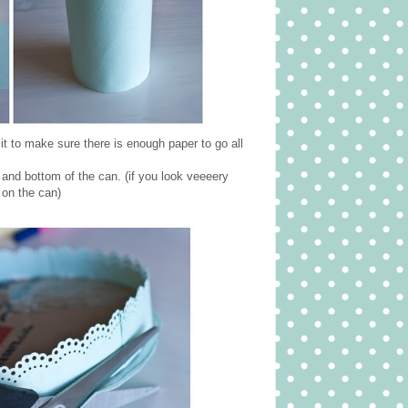
it to make sure there is enough paper to go all
 and bottom of the can. (if you look veeeery
 on the can)