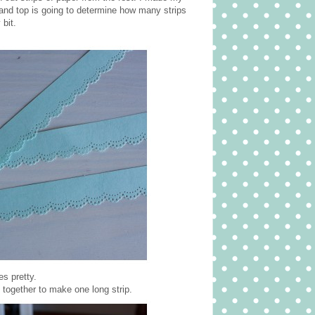
tand top is going to determine how many strips
 bit.
s pretty.
n together to make one long strip.