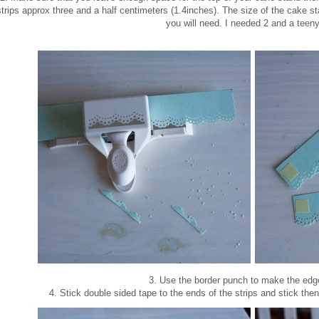
strips approx three and a half centimeters (1.4inches). The size of the cake s
you will need. I needed 2 and a teeny
3. Use the border punch to make the edge
4. Stick double sided tape to the ends of the strips and stick the