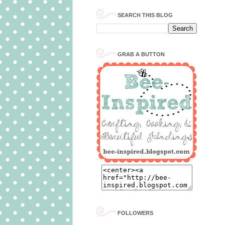
SEARCH THIS BLOG
GRAB A BUTTON
FOLLOWERS