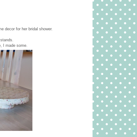
me decor for her bridal shower.
 stands.
le, I made some.