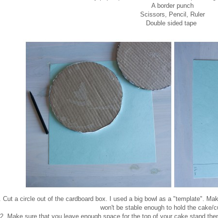
A border punch
Scissors, Pencil, Ruler
Double sided tape
. Cut a circle out of the cardboard box. I used a big bowl as a "template". Make
won't be stable enough to hold the cake/
2. Make sure that you leave enough space for the top of your cake stand then