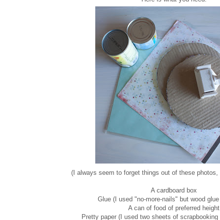
(I always seem to forget things out of these photos, 
A cardboard box
Glue (I used "no-more-nails" but wood glue
A can of food of preferred height
Pretty paper (I used two sheets of scrapbooking 