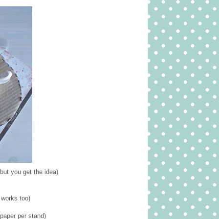
but you get the idea)
 works too)
paper per stand)