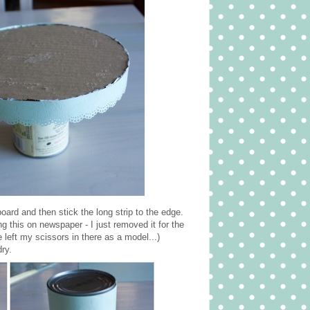
board and then stick the long strip to the edge.
ng this on newspaper - I just removed it for the
left my scissors in there as a model...)
dry.